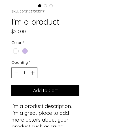
SKU: 364215375135191
I'm a product
Price
$20.00
Color
*
Quantity
*
Add to Cart
I'm a product description. 
I'm a great place to add 
more details about your 
product such as sizing, 