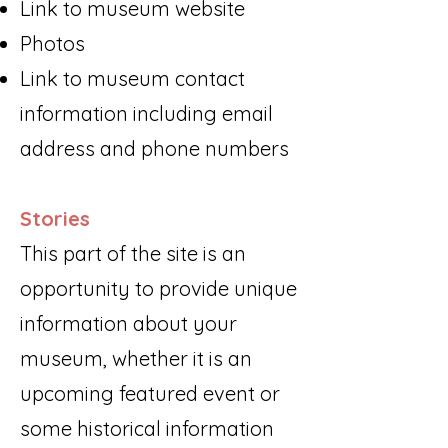
Link to museum website
Photos
Link to museum contact
information including email
address and phone numbers​
Stories
This part of the site is an
opportunity to provide unique
information about your
museum, whether it is an
upcoming featured event or
some historical information