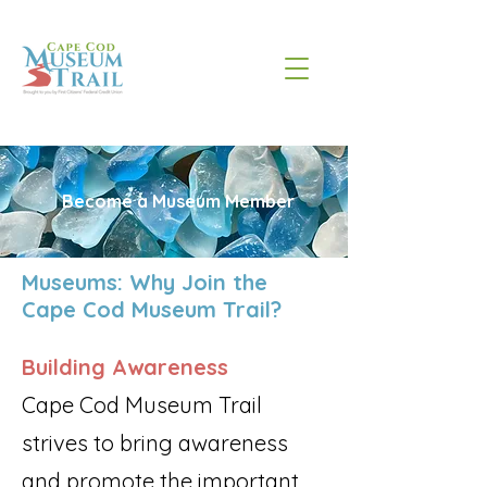
Become a Museum Member
Museums: Why Join the
Cape Cod Museum Trail?
Building Awareness
Cape Cod Museum Trail
strives to bring awareness
and promote the important