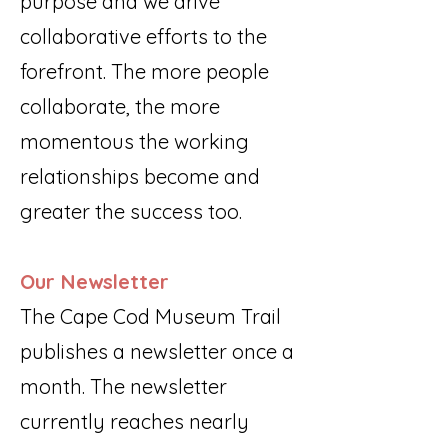
purpose and we drive
collaborative efforts to the
forefront. The more people
collaborate, the more
momentous the working
relationships become and
greater the success too.
Our Newsletter
The Cape Cod Museum Trail
publishes a newsletter once a
month. The newsletter
currently reaches nearly