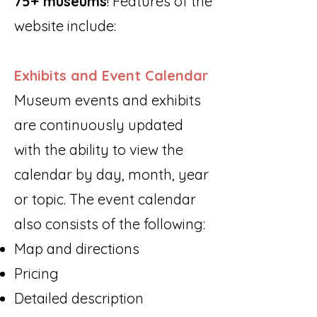
75+ museums
! Features of the
website include:
Exhibits and Event Calendar
Museum events and exhibits
are continuously updated
with the ability to view the
calendar by day, month, year
or topic. The event calendar
also consists of the following:
Map and directions
Pricing
Detailed description