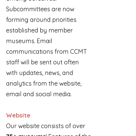
Subcommittees are now
forming around priorities
established by member
museums. Email
communications from CCMT
staff will be sent out often
with updates, news, and
analytics from the website,
email and social media.
Website
Our website consists of over