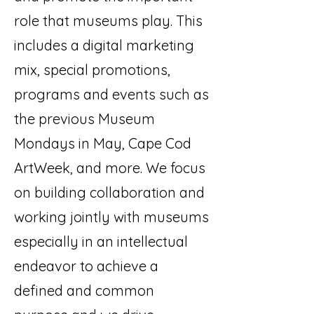
role that museums play. This
includes a digital marketing
mix, special promotions,
programs and events such as
the previous Museum
Mondays in May, Cape Cod
ArtWeek, and more. We focus
on building collaboration and
working jointly with museums
especially in an intellectual
endeavor to achieve a
defined and common