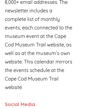
8,000+ email addresses. The
newsletter includes a
complete list of monthly
events, each connected to the
museum event at the Cape
Cod Museum Trail website, as
well as at the museum’s own
website. This calendar mirrors
the events schedule at the
Cape Cod Museum Trail
website.
Social Media