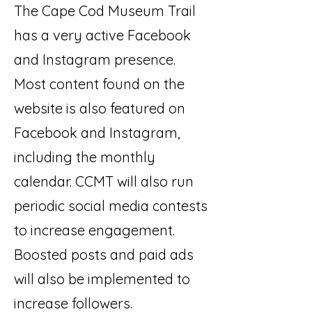
The Cape Cod Museum Trail
has a very active Facebook
and Instagram presence.
Most content found on the
website is also featured on
Facebook and Instagram,
including the monthly
calendar. CCMT will also run
periodic social media contests
to increase engagement.
Boosted posts and paid ads
will also be implemented to
increase followers.