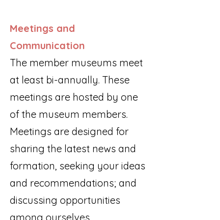
Meetings and
Communication
The member museums meet
at least bi-annually. These
meetings are hosted by one
of the museum members.
Meetings are designed for
sharing the latest news and
formation, seeking your ideas
and recommendations; and
discussing opportunities
among ourselves.