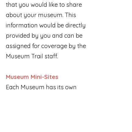
that you would like to share
about your museum. This
information would be directly
provided by you and can be
assigned for coverage by the
Museum Trail staff.
Museum Mini-Sites
Each Museum has its own
individual page within the
website that includes:
Museum description
Directions