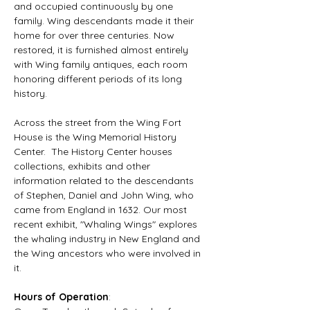
and occupied continuously by one 
family. Wing descendants made it their 
home for over three centuries. Now 
restored, it is furnished almost entirely 
with Wing family antiques, each room 
honoring different periods of its long 
history.
Across the street from the Wing Fort 
House is the Wing Memorial History 
Center.  The History Center houses 
collections, exhibits and other 
information related to the descendants 
of Stephen, Daniel and John Wing, who 
came from England in 1632. Our most 
recent exhibit, "Whaling Wings" explores 
the whaling industry in New England and 
the Wing ancestors who were involved in 
it.
Hours of Operation
: