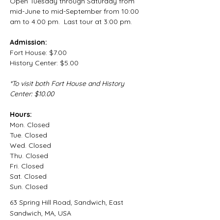
Open Tuesday through Saturday from 
mid-June to mid-September from 10:00 
am to 4:00 pm.  Last tour at 3:00 pm.
Admission:
Fort House: $7.00
History Center: $5.00
*To visit both Fort House and History 
Center: $10.00
Hours:
Mon.
 Closed
Tue.
 Closed
Wed.
 Closed
Thu.
 Closed
Fri.
 Closed
Sat.
 Closed
Sun.
 Closed
63 Spring Hill Road, Sandwich, East
Sandwich, MA, USA