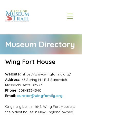
Museum Directory
Wing Fort House
Website: 
https://www.wingfamily.org/
Address:
63 Spring Hill Rd, Sandwich, 
Massachusetts
02537
Phone:
508-833-1540
Email:
curator@wingfamily.org
Originally built in 1641, Wing Fort House is 
the oldest house in New England owned 