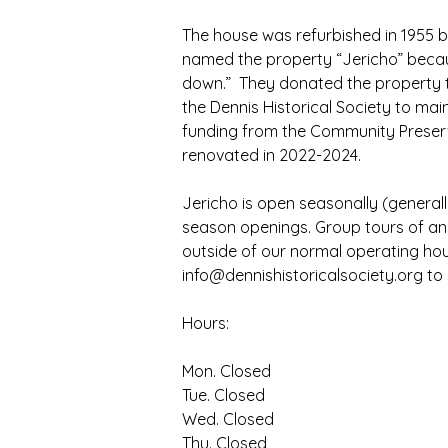
The house was refurbished in 1955 b
named the property “Jericho” becau
down.”  They donated the property to
the Dennis Historical Society to main
funding from the Community Preserva
renovated in 2022-2024.
Jericho is open seasonally (general
season openings. Group tours of an
outside of our normal operating hour
info@dennishistoricalsociety.org to
Hours:
Mon. Closed
Tue. Closed
Wed. Closed
Thu. Closed