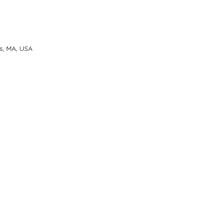
s, MA, USA