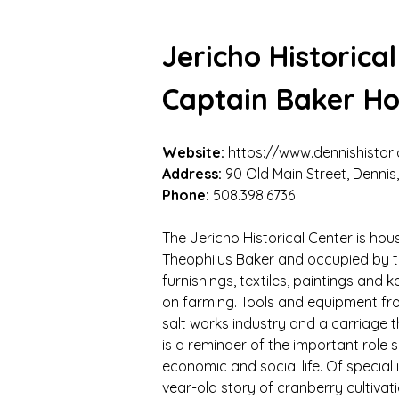
Jericho Historica
Captain Baker H
Website:
https://www.dennishistori
Address:
 90 Old Main Street, Denni
Phone: 
508.398.6736
The Jericho Historical Center is hou
Theophilus Baker and occupied by the
furnishings, textiles, paintings and 
on farming. Tools and equipment fro
salt works industry and a carriage t
is a reminder of the important role
economic and social life. Of special 
vear-old story of cranberry cultivati