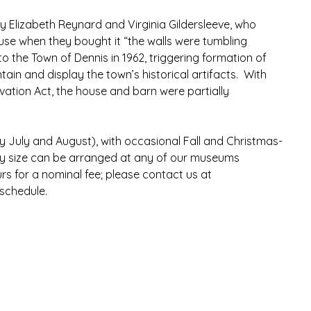
y Elizabeth Reynard and Virginia Gildersleeve, who 
se when they bought it “the walls were tumbling 
 the Town of Dennis in 1962, triggering formation of 
tain and display the town’s historical artifacts.  With 
tion Act, the house and barn were partially 
ly July and August), with occasional Fall and Christmas-
y size can be arranged at any of our museums 
s for a nominal fee; please contact us at 
 schedule.