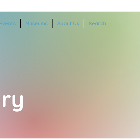
Events
Museums
About Us
Search
ry