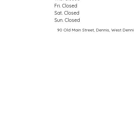
Fri. Closed
Sat. Closed
Sun. Closed
90 Old Main Street, Dennis, West Denni