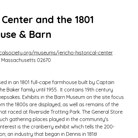
l Center and the 1801 
ouse & Barn
calsociety.org/museums/jericho-historical-center
s, Massachusetts 02670
sed in an 1801 full-cape farmhouse built by Captain 
 Baker family until 1955.  It contains 19th century 
keepsakes. Exhibits in the Barn Museum on the site focus 
m the 1800s are displayed, as well as remains of the 
hat raced at Riverside Trotting Park. The General Store 
 such gathering places played in the community's 
interest is the cranberry exhibit which tells the 200-
on; an industry that began in Dennis in 1816!