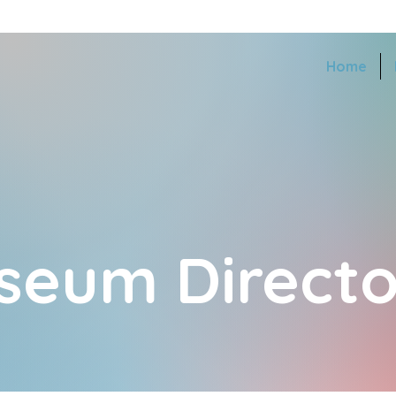
Home
seum Directo