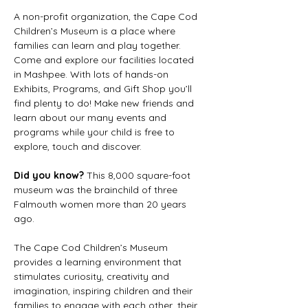
A non-profit organization, the Cape Cod 
Children’s Museum is a place where 
families can learn and play together. 
Come and explore our facilities located 
in Mashpee. With lots of hands-on 
Exhibits, Programs, and Gift Shop you’ll 
find plenty to do! Make new friends and 
learn about our many events and 
programs while your child is free to 
explore, touch and discover.
Did you know? 
This 8,000 square-foot 
museum was the brainchild of three 
Falmouth women more than 20 years 
ago.
The Cape Cod Children’s Museum 
provides a learning environment that 
stimulates curiosity, creativity and 
imagination, inspiring children and their 
families to engage with each other, their 