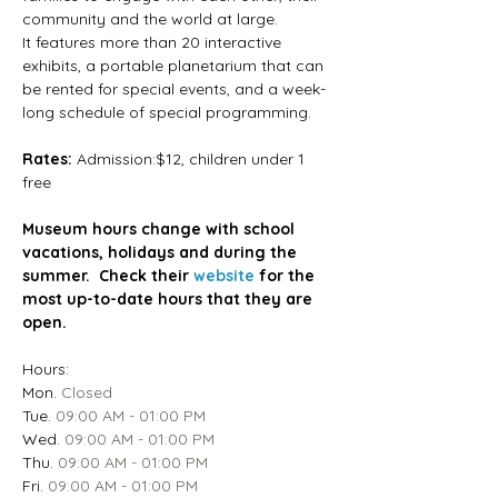
community and the world at large.
It features more than 20 interactive 
exhibits, a portable planetarium that can 
be rented for special events, and a week-
long schedule of special programming.
Rates: 
Admission:$12, children under 1 
free
Museum hours change with school 
vacations, holidays and during the 
summer.  Check their 
website
 for the 
most up-to-date hours that they are 
open.
Hours:
Mon.
 Closed
Tue.
 09:00 AM - 01:00 PM
Wed.
 09:00 AM - 01:00 PM
Thu.
 09:00 AM - 01:00 PM
Fri.
 09:00 AM - 01:00 PM