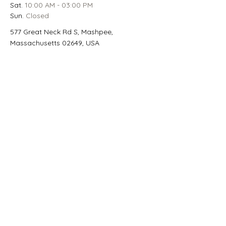
Sat.
 10:00 AM - 03:00 PM
Sun.
 Closed
577 Great Neck Rd S, Mashpee,
Massachusetts 02649, USA