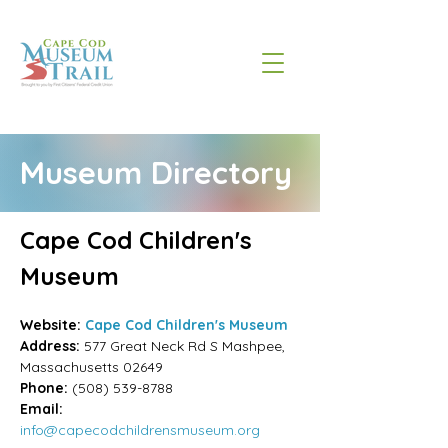
Museum Directory
Cape Cod Children's 
Museum
Website:
Cape Cod Children's Museum
Address:
577 Great Neck Rd S Mashpee, 
Massachusetts
02649
Phone:
(508) 539-8788
Email:
info@capecodchildrensmuseum.org