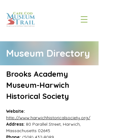
Museum Directory
Brooks Academy 
Museum-Harwich 
Historical Society
Website:
http://www.harwichhistoricalsociety.org/
Address: 
80 Parallel Street, Harwich, 
Massachusetts 02645
Phone: 
(508) 432-8089