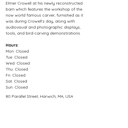
Elmer Crowell at his newly reconstructed 
barn which features the workshop of the 
now world famous carver, furnished as it 
was during Crowell’s day, along with 
audiovisual and photographic displays, 
tools, and bird-carving demonstrations.
Hours:
Mon. Closed
Tue. Closed
Wed. Closed
Thu. Closed
Fri. Closed
Sat. Closed
Sun. Closed
80 Parallel Street, Harwich, MA, USA