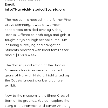
Email: 
info@HarwichHistoricalSociety.org
The museum is housed in the former Pine 
Grove Seminary. It was a two-room 
school was presided over by Sidney 
Brooks, Offered to both boys and girls, it 
taught a typical high school curriculum 
including surveying and navigation. 
Students boarded with local families for 
about $1.50 a week.
The Society's collection at the Brooks 
Museum chronicles several hundred 
years of Harwich History, highlighted by 
the Cape's largest cranberry culture 
exhibit.
New to the museum is the Elmer Crowell 
Barn on its grounds. You can explore the 
story of the Harwich bird carver Anthony 