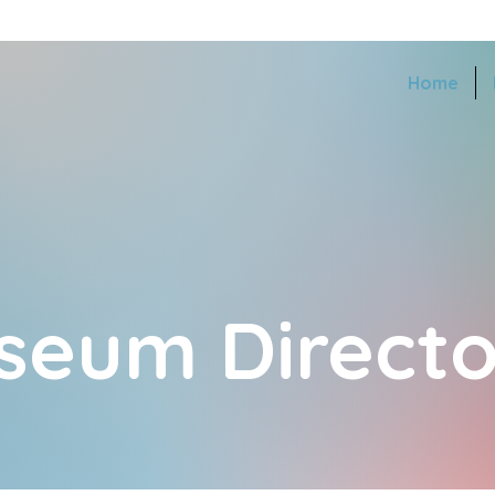
Home
seum Directo