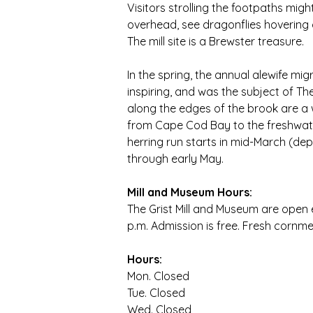
Visitors strolling the footpaths mig
overhead, see dragonflies hovering ov
The mill site is a Brewster treasure.
In the spring, the annual alewife mig
inspiring, and was the subject of Th
along the edges of the brook are a w
from Cape Cod Bay to the freshwate
herring run starts in mid-March (de
through early May.
Mill and Museum Hours:
The Grist Mill and Museum are open e
p.m. Admission is free. Fresh cornmea
Hours:
Mon.
 Closed
Tue.
 Closed
Wed.
 Closed