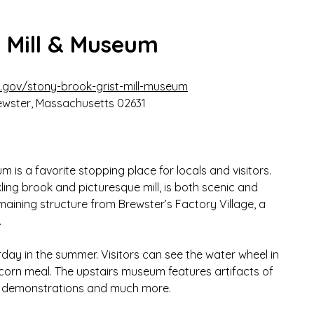
t Mill & Museum
.gov/stony-brook-grist-mill-museum
ewster, Massachusetts
02631
 is a favorite stopping place for locals and visitors. 
ling brook and picturesque mill, is both scenic and 
 remaining structure from Brewster’s Factory Village, a 
.
rday in the summer. Visitors can see the water wheel in 
orn meal. The upstairs museum features artifacts of 
ng demonstrations and much more.