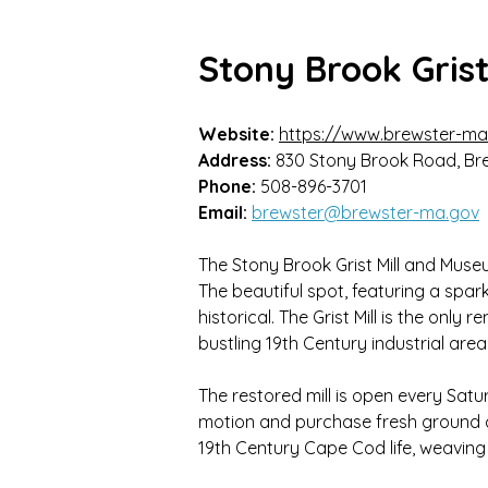
Stony Brook Gris
Website:
https://www.brewster-ma
Address:
830 Stony Brook Road, Br
Phone:
508-896-3701
Email:
brewster@brewster-ma.gov
The Stony Brook Grist Mill and Museum
The beautiful spot, featuring a spark
historical. The Grist Mill is the only
bustling 19th Century industrial area
The restored mill is open every Satu
motion and purchase fresh ground c
19th Century Cape Cod life, weavi