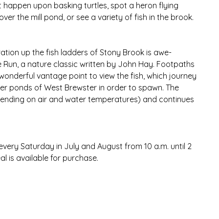
ht happen upon basking turtles, spot a heron flying 
er the mill pond, or see a variety of fish in the brook. 
ration up the fish ladders of Stony Brook is awe-
e Run, a nature classic written by John Hay. Footpaths 
onderful vantage point to view the fish, which journey 
r ponds of West Brewster in order to spawn. The 
pending on air and water temperatures) and continues 
very Saturday in July and August from 10 a.m. until 2 
l is available for purchase.