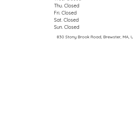
Thu.
 Closed
Fri.
 Closed
Sat.
 Closed
Sun.
 Closed
830 Stony Brook Road, Brewster, MA, 