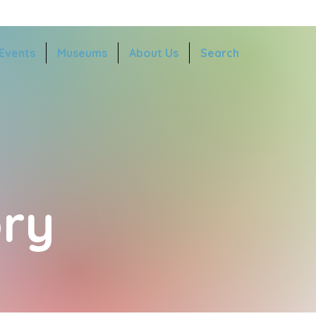
Events
Museums
About Us
Search
ry