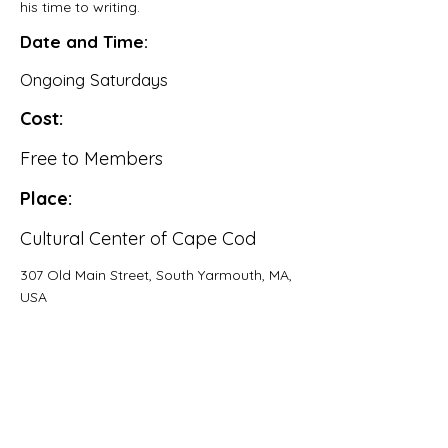
his time to writing.
Date and Time:
Ongoing Saturdays
Cost:
Free to Members
Place:
Cultural Center of Cape Cod
307 Old Main Street, South Yarmouth, MA,
USA