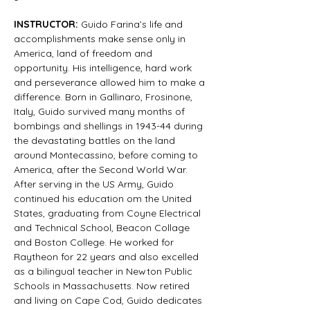
INSTRUCTOR:
 Guido Farina’s life and 
accomplishments make sense only in 
America, land of freedom and 
opportunity. His intelligence, hard work 
and perseverance allowed him to make a 
difference. Born in Gallinaro, Frosinone, 
Italy, Guido survived many months of 
bombings and shellings in 1943-44 during 
the devastating battles on the land 
around Montecassino, before coming to 
America, after the Second World War. 
After serving in the US Army, Guido 
continued his education om the United 
States, graduating from Coyne Electrical 
and Technical School, Beacon Collage 
and Boston College. He worked for 
Raytheon for 22 years and also excelled 
as a bilingual teacher in Newton Public 
Schools in Massachusetts. Now retired 
and living on Cape Cod, Guido dedicates 