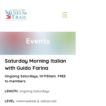
Events
Saturday Morning Italian
with Guido Farina
Ongoing Saturdays, 10-1130am. FREE 
to members.
LENGTH:
 ongoing Saturdays
LEVEL: 
intermediate & advanced