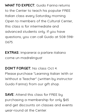
WHAT TO EXPECT:
 Guido Farina returns 
to the Center to teach his popular FREE 
Italian class every Saturday morning. 
Open to members of the Cultural Center, 
this class is for intermediate and 
advanced students only. If you have 
questions, you can call Guido at 508-398-
0675.
EXTRAS: 
Imparerai a parlare italiano 
come un madrelingua!
DON'T FORGET:
 No class Oct 4.
Please purchase "Learning Italian With or 
Without a Teacher" (written by instructor 
Guido Farina) from our gift shop.
SAVE:
 Attend this class for FREE by 
purchasing a membership for only $65 
and get discounts on classes and events 
year-round at the Center.