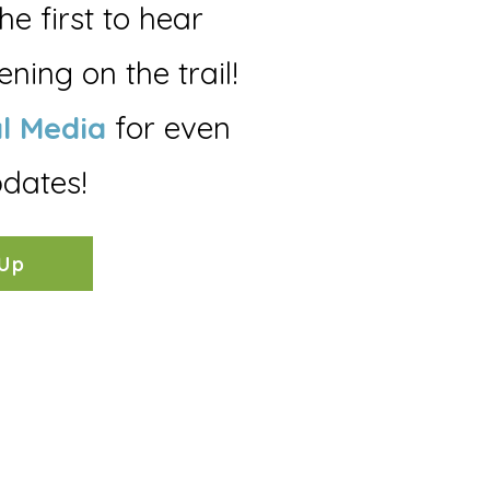
the first to hear
ning on the trail!
l Media
for even
dates!
 Up