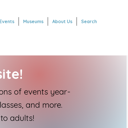
Events
Museums
About Us
Search
ite!
ns of events year-
classes, and more.
to adults!