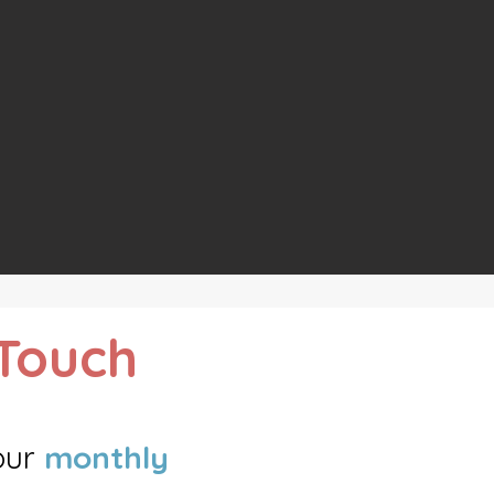
 Touch
ou
r
monthly