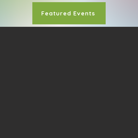
Featured Events