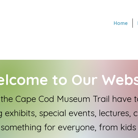
Home
lcome to Our Webs
he Cape Cod Museum Trail have to
 exhibits, special events, lectures, 
 something for everyone, from kids 