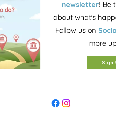
newsletter
!
B
e 
about what's happe
Follow us on
Socia
more up
Sign