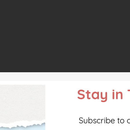
Stay in
Subscribe to 