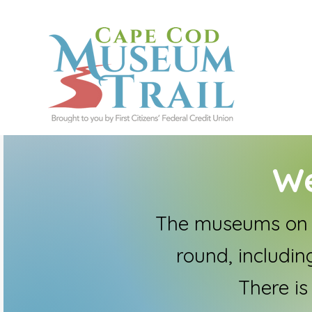
We
The museums on t
round, including
There is