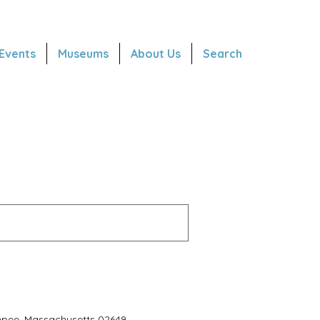
Events
Museums
About Us
Search
hpee, Massachusetts 02649