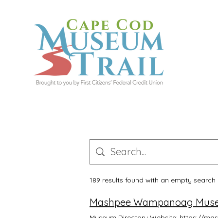
189 results found with an empty search
Mashpee Wampanoag Museu
Museum Directory Website: https://m