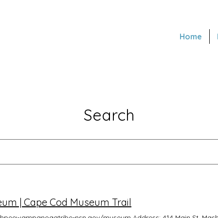
Home
Search
m | Cape Cod Museum Trail
ashpeewampanoagtribe-nsn.gov/museum Address: 414 Main St, Mas