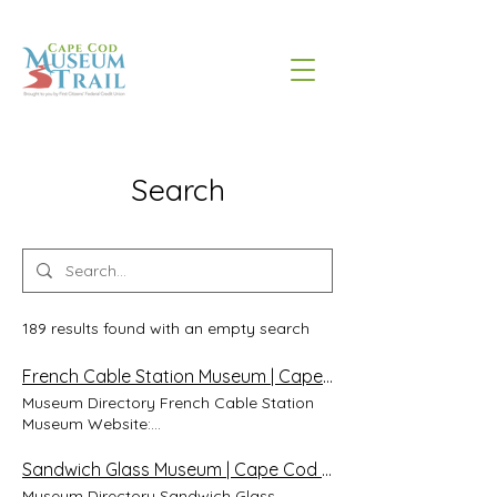
Search
189 results found with an empty search
French Cable Station Museum | Cape Cod Museum Trail
Museum Directory French Cable Station
Museum Website:
http://www.frenchcablestationmuseum.org/
Address: 41 South Orleans Rd, Orleans,
Sandwich Glass Museum | Cape Cod Museum Trail
Massachusetts 02653 Phone: 508- 240-
Museum Directory Sandwich Glass